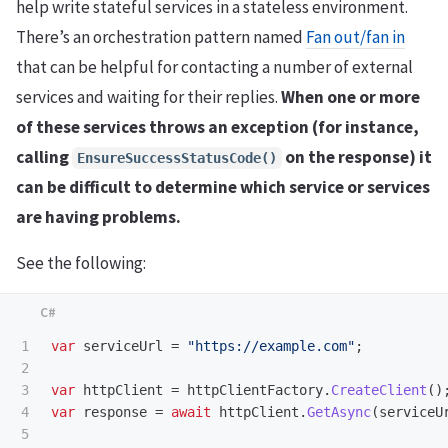
help write stateful services in a stateless environment.
There’s an orchestration pattern named
Fan out/fan in
that can be helpful for contacting a number of external
services and waiting for their replies.
When one or more
of these services throws an exception (for instance,
calling
on the response) it
EnsureSuccessStatusCode()
can be difficult to determine which service or services
are having problems.
See the following:
1

var
serviceUrl
=
"https://example.com"
;
2

3

var
httpClient
=
httpClientFactory
.
CreateClient
()
4

var
response
=
await
httpClient
.
GetAsync
(
serviceU
5
