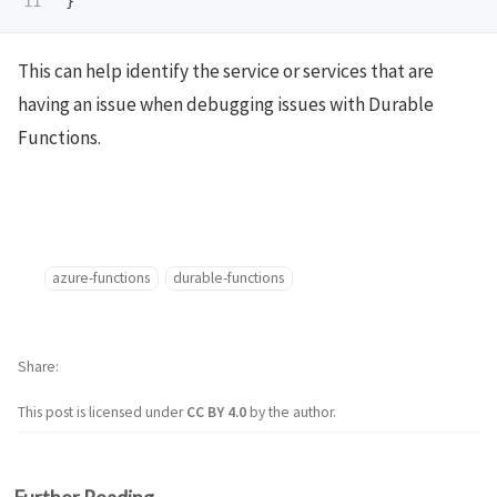
}
This can help identify the service or services that are
having an issue when debugging issues with Durable
Functions.
azure-functions
durable-functions
Share
This post is licensed under
CC BY 4.0
by the author.