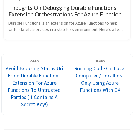
Thoughts On Debugging Durable Functions
Extension Orchestrations For Azure Functions
Backed By Azure Table Storage
Durable Functions is an extension for Azure Functions to help 
write stateful services in a stateless environment. Here’s a few 
thoughts I’ve compiled for debugging Durable Functions 
orchestrations....
Avoid Exposing Status Uri
Running Code On Local
From Durable Functions
Computer / Localhost
Extension For Azure
Only Using Azure
Functions To Untrusted
Functions With C#
Parties (It Contains A
Secret Key!)