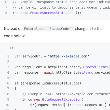
6

// Example: "Response status code does not indica
7

// can be difficult to debug since it doesn't ind
response
.
EnsureSuccessStatusCode
();
Instead of
change it to the
EnsureSuccessStatusCode()
code below:
1

var
serviceUrl
=
"https://example.com"
;
2

3

var
httpClient
=
httpClientFactory
.
CreateClient
(
4

var
response
=
await
httpClient
.
GetAsync
(
service
5

6

if
(!
response
.
IsSuccessStatusCode
)
7

{
8

// Example: "GET https://example.com returne
9

throw
new
HttpRequestException
(
10

$"
{
request
.
Method
}
{
request
.
RequestUri
}
 