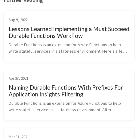
Further Reading
Aug 9, 2022
Lessons Learned Implementing a Must Succeed
Durable Functions Workflow
Durable Functions is an extension for Azure Functions to help 
write stateful services in a stateless environment. Here’s a few 
thoughts for a successful production implementation of a must 
succeed ...
Apr 23, 2021
Naming Durable Functions With Prefixes For
Application Insights Filtering
Durable Functions is an extension for Azure Functions to help 
write stateful services in a stateless environment. After 
deploying Durable Functions functionality to an existing Azure 
Functions appl...
Mar 31, 2021