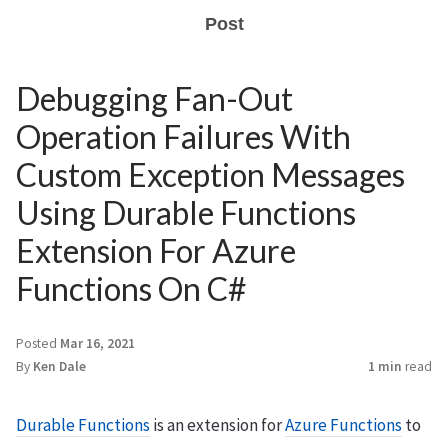
Post
Debugging Fan-Out
Operation Failures With
Custom Exception Messages
Using Durable Functions
Extension For Azure
Functions On C#
Posted
Mar 16, 2021
By
Ken Dale
1 min
read
Durable Functions
is an extension for
Azure Functions
to