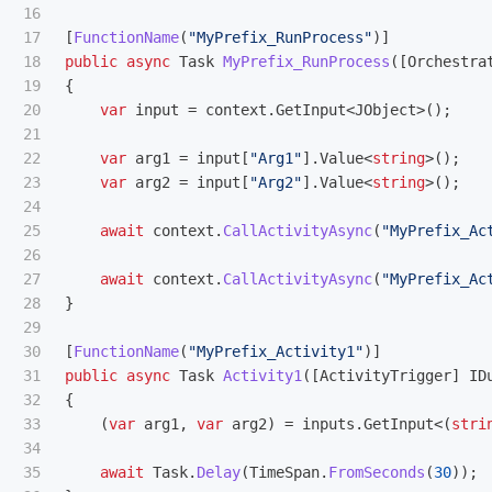
16

17

[
FunctionName
(
"MyPrefix_RunProcess"
)]
18

public
async
Task
MyPrefix_RunProcess
([
Orchestra
19

{
20

var
input
=
context
.
GetInput
<
JObject
>();
21

22

var
arg1
=
input
[
"Arg1"
].
Value
<
string
>();
23

var
arg2
=
input
[
"Arg2"
].
Value
<
string
>();
24

25

await
context
.
CallActivityAsync
(
"MyPrefix_Ac
26

27

await
context
.
CallActivityAsync
(
"MyPrefix_Ac
28

}
29

30

[
FunctionName
(
"MyPrefix_Activity1"
)]
31

public
async
Task
Activity1
([
ActivityTrigger
]
ID
32

{
33

(
var
arg1
,
var
arg2
)
=
inputs
.
GetInput
<(
stri
34

35

await
Task
.
Delay
(
TimeSpan
.
FromSeconds
(
30
));