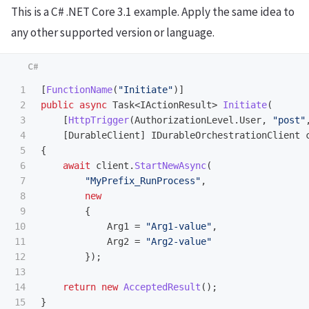
This is a C# .NET Core 3.1 example. Apply the same idea to
any other supported version or language.
1

[
FunctionName
(
"Initiate"
)]
2

public
async
Task
<
IActionResult
>
Initiate
(
3

[
HttpTrigger
(
AuthorizationLevel
.
User
,
"post"
4

[
DurableClient
]
IDurableOrchestrationClient
5

{
6

await
client
.
StartNewAsync
(
7

"MyPrefix_RunProcess"
,
8

new
9

{
10

Arg1
=
"Arg1-value"
,
11

Arg2
=
"Arg2-value"
12

});
13

14

return
new
AcceptedResult
();
15

}