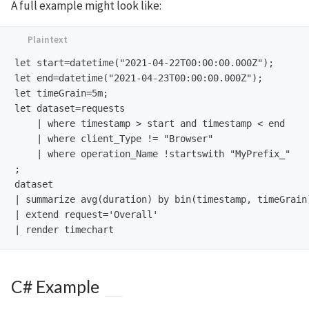
A full example might look like:
let start=datetime("2021-04-22T00:00:00.000Z");

let end=datetime("2021-04-23T00:00:00.000Z");

let timeGrain=5m;

let dataset=requests

    | where timestamp > start and timestamp < end

    | where client_Type != "Browser"

    | where operation_Name !startswith "MyPrefix_"

;

dataset

| summarize avg(duration) by bin(timestamp, timeGrain)
| extend request='Overall'

C# Example