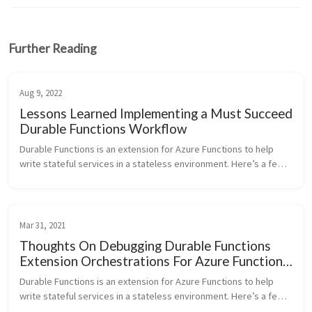
Further Reading
Aug 9, 2022
Lessons Learned Implementing a Must Succeed
Durable Functions Workflow
Durable Functions is an extension for Azure Functions to help 
write stateful services in a stateless environment. Here’s a few 
thoughts for a successful production implementation of a must 
succeed ...
Mar 31, 2021
Thoughts On Debugging Durable Functions
Extension Orchestrations For Azure Functions
Backed By Azure Table Storage
Durable Functions is an extension for Azure Functions to help 
write stateful services in a stateless environment. Here’s a few 
thoughts I’ve compiled for debugging Durable Functions 