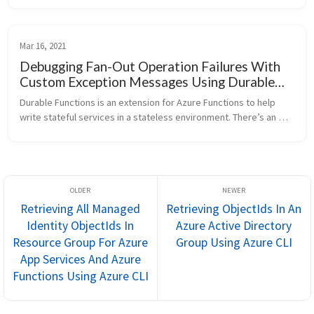
orchestrations....
Mar 16, 2021
Debugging Fan-Out Operation Failures With
Custom Exception Messages Using Durable
Functions Extension For Azure Functions On
Durable Functions is an extension for Azure Functions to help 
C#
write stateful services in a stateless environment. There’s an 
orchestration pattern named Fan out/fan in that can be helpful 
for conta...
Retrieving All Managed
Retrieving ObjectIds In An
Identity ObjectIds In
Azure Active Directory
Resource Group For Azure
Group Using Azure CLI
App Services And Azure
Functions Using Azure CLI