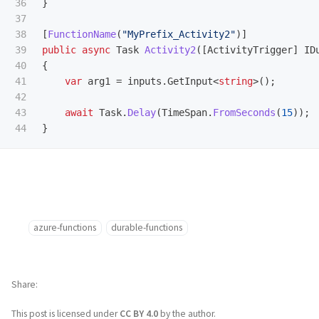
36

}
37

38

[
FunctionName
(
"MyPrefix_Activity2"
)]
39

public
async
Task
Activity2
([
ActivityTrigger
]
ID
40

{
41

var
arg1
=
inputs
.
GetInput
<
string
>();
42

43

await
Task
.
Delay
(
TimeSpan
.
FromSeconds
(
15
));
}
azure-functions
durable-functions
Share
This post is licensed under
CC BY 4.0
by the author.