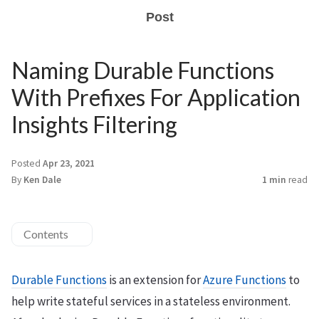
Post
Naming Durable Functions
With Prefixes For Application
Insights Filtering
Posted
Apr 23, 2021
By
Ken Dale
1 min
read
Contents
Durable Functions
is an extension for
Azure Functions
to
help write stateful services in a stateless environment.