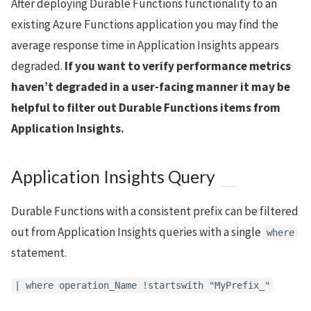
After deploying Durable Functions functionality to an
existing Azure Functions application you may find the
average response time in Application Insights appears
degraded.
If you want to verify performance metrics
haven’t degraded in a user-facing manner it may be
helpful to filter out Durable Functions items from
Application Insights.
Application Insights Query
Durable Functions with a consistent prefix can be filtered
out from Application Insights queries with a single
where
statement.
| where operation_Name !startswith "MyPrefix_"